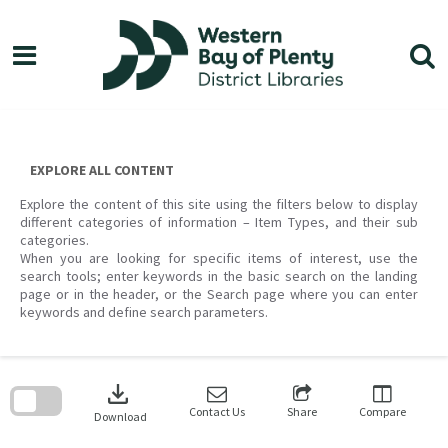
Skip
to
content
EXPLORE ALL CONTENT
Explore the content of this site using the filters below to display
different categories of information – Item Types, and their sub
categories.
When you are looking for specific items of interest, use the
search tools; enter keywords in the basic search on the landing
page or in the header, or the Search page where you can enter
keywords and define search parameters.
Skip
to
download
search
block
Contact Us
Share
Compare
Download