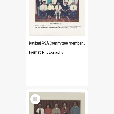
Katikati RSA Committee members 1990/1991
Format:
Photographs
Select
Item