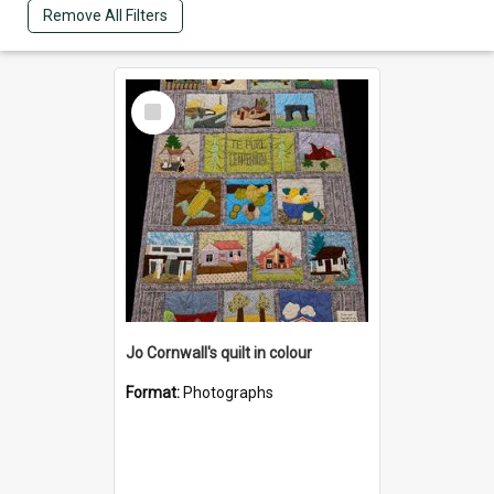
Remove All Filters
Select
Item
Jo Cornwall's quilt in colour
Format:
Photographs