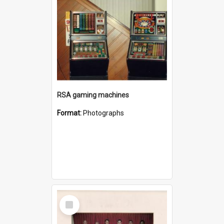
RSA gaming machines
Format:
Photographs
Select
Item