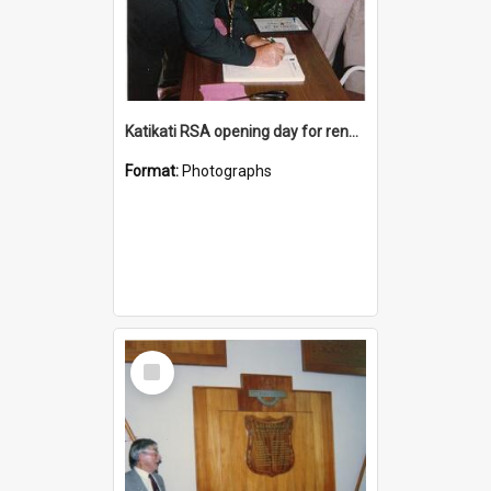
Katikati RSA opening day for renovated premises
Format:
Photographs
Select
Item