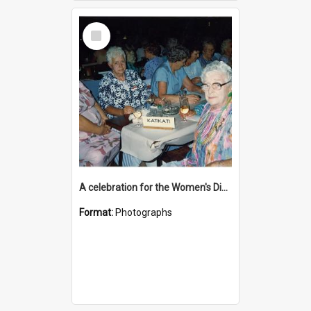
Select
Item
A celebration for the Women's Division
Format:
Photographs