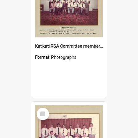
Katikati RSA Committee members 1981/1982
Format:
Photographs
Select
Item