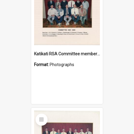
Katikati RSA Committee members 1991/1992
Format:
Photographs
Select
Item