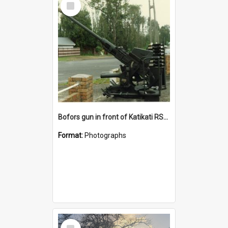
Item
Bofors gun in front of Katikati RSA building
Format:
Photographs
Select