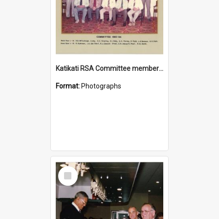
Katikati RSA Committee members 1983/1984
Format:
Photographs
Select
Item