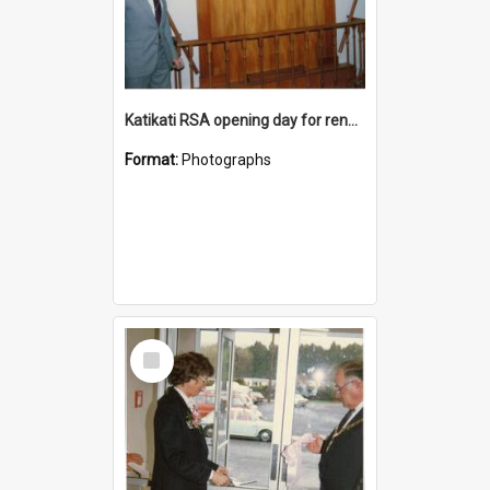
Katikati RSA opening day for renovated premises
Format:
Photographs
Select
Item