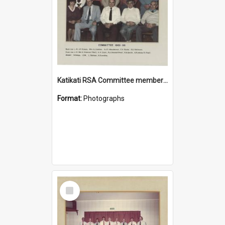
Katikati RSA Committee members 1985/1986
Format:
Photographs
Select
Item