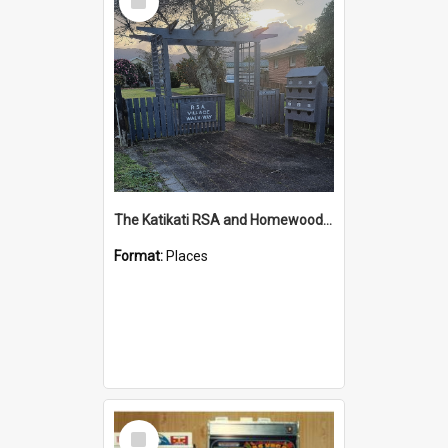
Item
The Katikati RSA and Homewood Trust Retirement Village
Format:
Places
Select
Item