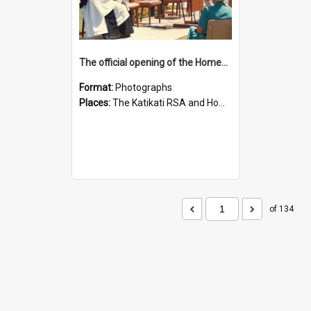
The official opening of the Homewood Trust RSA Retirement Village
Format:
Photographs
Places:
The Katikati RSA and Homewood Trust Retirement Village
of 134