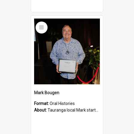
Select
Item
Mark Bougen
Format:
Oral Histories
About:
Tauranga local Mark started working for the district at Tauranga County Council in 1974. he describes his early life, his work environment and the stories and people he experienced through the ye...