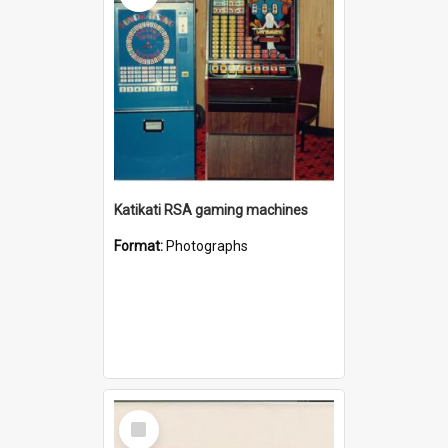
Katikati RSA gaming machines
Format:
Photographs
Select
Item