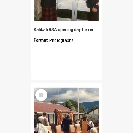
Katikati RSA opening day for renovated premises
Format:
Photographs
Select
Item