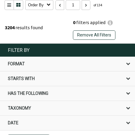
Order By
of 134
0
filters applied
3204
results found
Remove All Filters
FILTER BY
FORMAT
STARTS WITH
HAS THE FOLLOWING
TAXONOMY
DATE