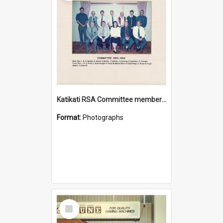
Katikati RSA Committee members 1993/1994
Format:
Photographs
Select
Item