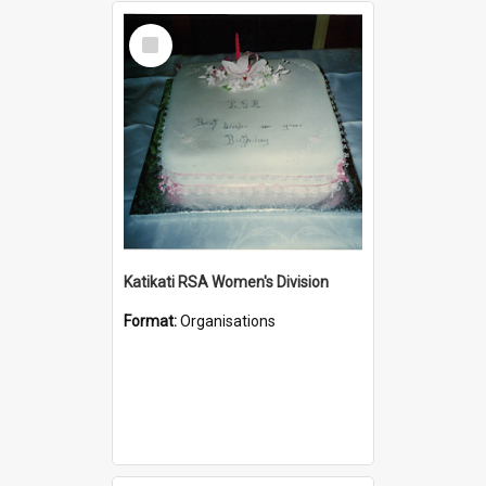
Select
Item
Katikati RSA Women's Division
Format:
Organisations