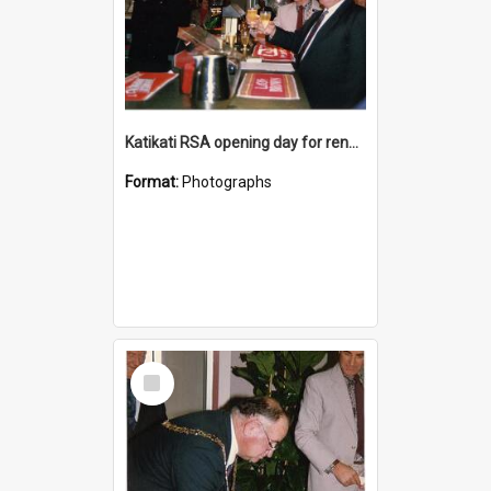
Katikati RSA opening day for renovated premises
Format:
Photographs
Select
Item