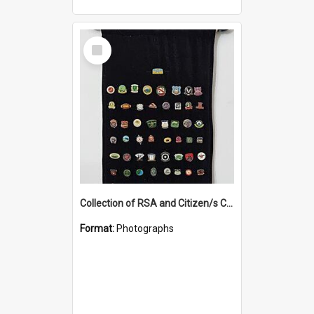
Select
Item
Collection of RSA and Citizen/s Club pins
Format:
Photographs