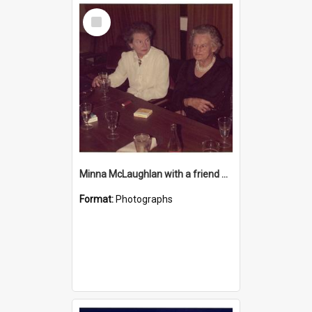
Select
Item
Minna McLaughlan with a friend at the Katikati RSA
Format:
Photographs