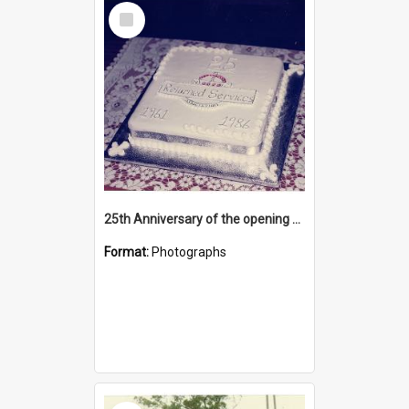
Select
Item
25th Anniversary of the opening of the Katikati RSA Clubrooms building
Format:
Photographs
Select