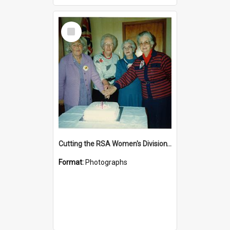
Select
Item
Cutting the RSA Women's Division's first ever birthday cake
Format:
Photographs