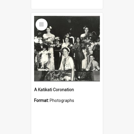
Select
Item
A Katikati Coronation
Format:
Photographs